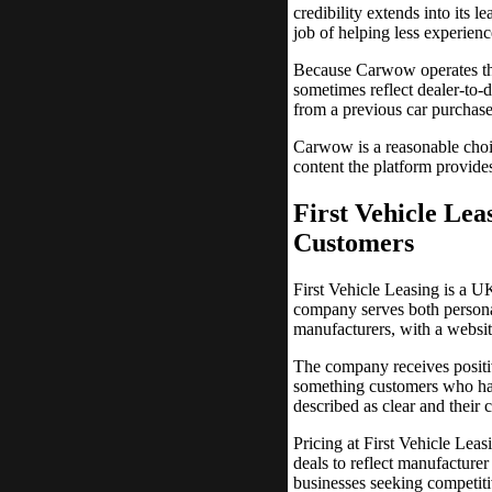
credibility extends into its l
job of helping less experie
Because Carwow operates thro
sometimes reflect dealer-to-d
from a previous car purchase,
Carwow is a reasonable choi
content the platform provide
First Vehicle Lea
Customers
First Vehicle Leasing is a UK
company serves both persona
manufacturers, with a website
The company receives positiv
something customers who have
described as clear and their
Pricing at First Vehicle Lea
deals to reflect manufacturer
businesses seeking competiti