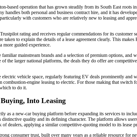
ton-based operation that has grown steadily from its South East roots in
y handles both personal and business contract hire, and it has develope
articularly with customers who are relatively new to leasing and appr
Trustpilot rating and receives regular commendations for its customer s
re taken to explain the details of a lease agreement clearly. This makes
 a more guided experience.
e familiar mainstream brands and a selection of premium options, and wh
of the larger national platforms, the deals they do offer are competitiv
he electric vehicle space, regularly featuring EV deals prominently and
m combustion-engine leasing to electric. For those making that switch for
which to do it.
Buying, Into Leasing
ily as a new-car buying platform before expanding its services to includ
s distinctive quality and its defining character. The platform allows user
 of dealers, applying a similar competitive-quoting model to its lease p
ong consumer trust, built over many years as a reliable resource for ne