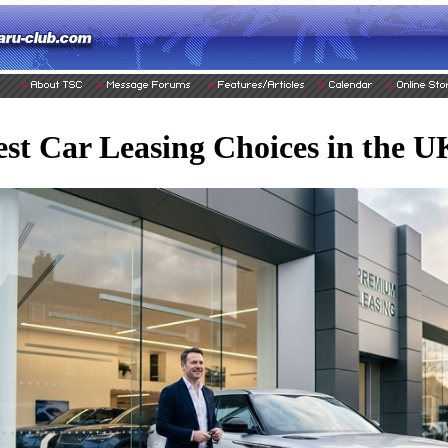
st Car Leasing Choices in the 