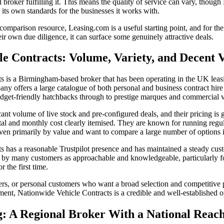
 broker fulfilling it. This means the quality of service can vary, thoug
s its own standards for the businesses it works with.
-comparison resource, Leasing.com is a useful starting point, and for t
ir own due diligence, it can surface some genuinely attractive deals.
le Contracts: Volume, Variety, and Decent 
s is a Birmingham-based broker that has been operating in the UK leasi
ny offers a large catalogue of both personal and business contract hire
udget-friendly hatchbacks through to prestige marques and commercial v
cant volume of live stock and pre-configured deals, and their pricing is 
ental and monthly cost clearly itemised. They are known for running reg
ven primarily by value and want to compare a large number of options i
 has a reasonable Trustpilot presence and has maintained a steady cust
ed by many customers as approachable and knowledgeable, particularly f
r the first time.
ders, or personal customers who want a broad selection and competitive 
ment, Nationwide Vehicle Contracts is a credible and well-established o
g: A Regional Broker With a National Reac