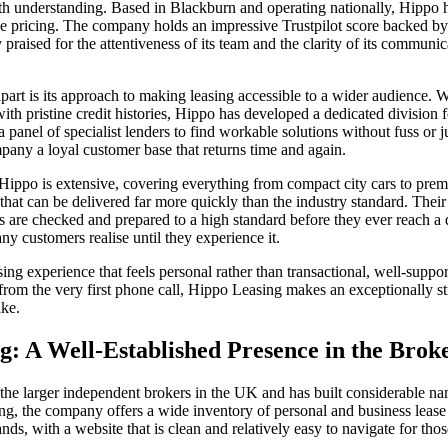
rth understanding. Based in Blackburn and operating nationally, Hippo ha
e pricing. The company holds an impressive Trustpilot score backed by
y praised for the attentiveness of its team and the clarity of its communi
art is its approach to making leasing accessible to a wider audience. 
th pristine credit histories, Hippo has developed a dedicated division f
a panel of specialist lenders to find workable solutions without fuss or 
any a loyal customer base that returns time and again.
 Hippo is extensive, covering everything from compact city cars to pr
 that can be delivered far more quickly than the industry standard. Thei
s are checked and prepared to a high standard before they ever reach a 
ny customers realise until they experience it.
g experience that feels personal rather than transactional, well-support
from the very first phone call, Hippo Leasing makes an exceptionally str
ake.
ng: A Well-Established Presence in the Bro
 the larger independent brokers in the UK and has built considerable na
g, the company offers a wide inventory of personal and business lease
s, with a website that is clean and relatively easy to navigate for tho