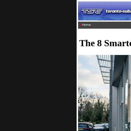
The 8 Smarte