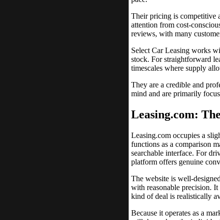
Their pricing is competitive
attention from cost-consciou
reviews, with many customer
Select Car Leasing works wit
stock. For straightforward le
timescales where supply all
They are a credible and profe
mind and are primarily focus
Leasing.com: The
Leasing.com occupies a slight
functions as a comparison ma
searchable interface. For dr
platform offers genuine con
The website is well-designed 
with reasonable precision. I
kind of deal is realistically
Because it operates as a mark