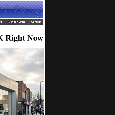
UK Right Now