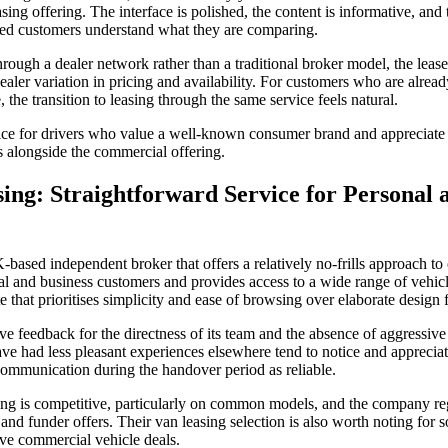
easing offering. The interface is polished, the content is informative, an
nced customers understand what they are comparing.
ugh a dealer network rather than a traditional broker model, the lease 
ealer variation in pricing and availability. For customers who are alread
 the transition to leasing through the same service feels natural.
ce for drivers who value a well-known consumer brand and appreciate t
s alongside the commercial offering.
sing: Straightforward Service for Personal 
-based independent broker that offers a relatively no-frills approach to
l and business customers and provides access to a wide range of vehi
 that prioritises simplicity and ease of browsing over elaborate design f
e feedback for the directness of its team and the absence of aggressive
 had less pleasant experiences elsewhere tend to notice and appreciat
 communication during the handover period as reliable.
sing is competitive, particularly on common models, and the company reg
 and funder offers. Their van leasing selection is also worth noting for s
ve commercial vehicle deals.