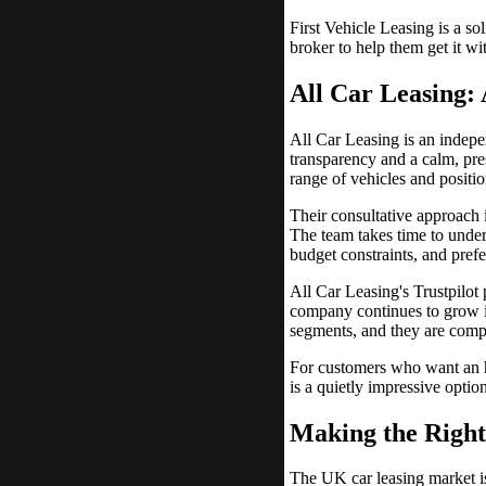
First Vehicle Leasing is a s
broker to help them get it w
All Car Leasing:
All Car Leasing is an indepe
transparency and a calm, pre
range of vehicles and positio
Their consultative approach i
The team takes time to under
budget constraints, and prefe
All Car Leasing's Trustpilot 
company continues to grow i
segments, and they are compe
For customers who want an ho
is a quietly impressive opti
Making the Right
The UK car leasing market is 