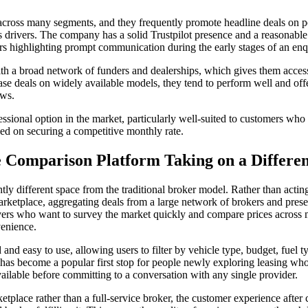
 across many segments, and they frequently promote headline deals on po
s drivers. The company has a solid Trustpilot presence and a reasonable
s highlighting prompt communication during the early stages of an enq
h a broad network of funders and dealerships, which gives them access
ase deals on widely available models, they tend to perform well and offe
ows.
ssional option in the market, particularly well-suited to customers who 
ed on securing a competitive monthly rate.
 Comparison Platform Taking on a Differen
ly different space from the traditional broker model. Rather than acting p
rketplace, aggregating deals from a large network of brokers and prese
ivers who want to survey the market quickly and compare prices across m
venience.
and easy to use, allowing users to filter by vehicle type, budget, fuel t
t has become a popular first stop for people newly exploring leasing w
 available before committing to a conversation with any single provider.
etplace rather than a full-service broker, the customer experience after 