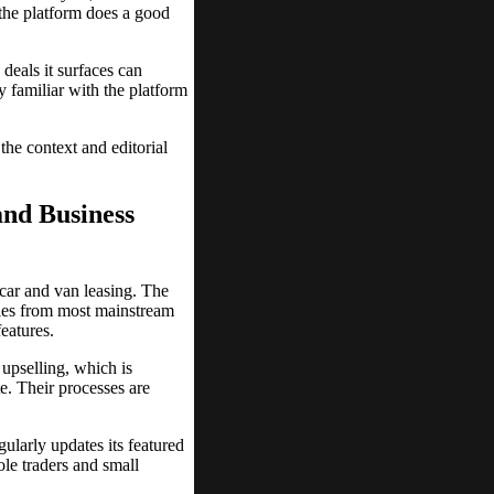
d the platform does a good
deals it surfaces can
y familiar with the platform
he context and editorial
and Business
 car and van leasing. The
cles from most mainstream
eatures.
 upselling, which is
e. Their processes are
ularly updates its featured
ole traders and small