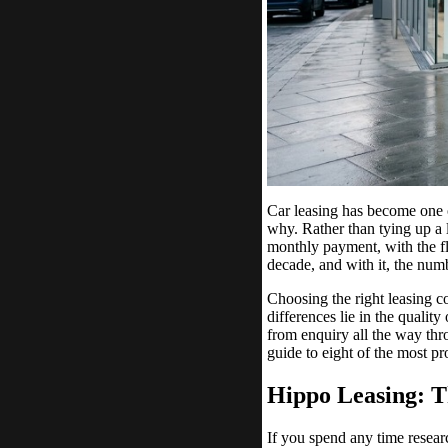
Car leasing has become one o
why. Rather than tying up a 
monthly payment, with the fl
decade, and with it, the num
Choosing the right leasing co
differences lie in the qualit
from enquiry all the way thr
guide to eight of the most p
Hippo Leasing: T
If you spend any time resear