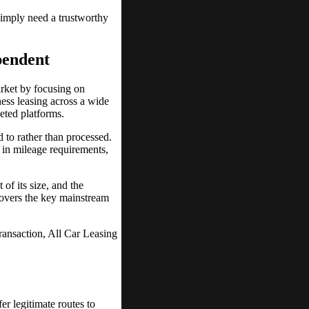
simply need a trustworthy
pendent
arket by focusing on
ess leasing across a wide
keted platforms.
d to rather than processed.
 in mileage requirements,
 of its size, and the
covers the key mainstream
ransaction, All Car Leasing
er legitimate routes to