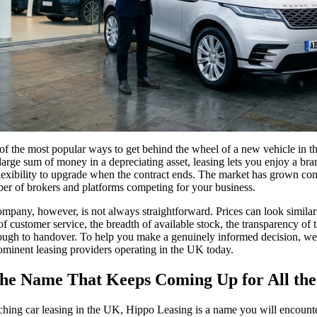
f the most popular ways to get behind the wheel of a new vehicle in the
large sum of money in a depreciating asset, leasing lets you enjoy a bra
exibility to upgrade when the contract ends. The market has grown con
ber of brokers and platforms competing for your business.
mpany, however, is not always straightforward. Prices can look similar 
y of customer service, the breadth of available stock, the transparency of
ough to handover. To help you make a genuinely informed decision, we 
rominent leasing providers operating in the UK today.
he Name That Keeps Coming Up for All the
ching car leasing in the UK, Hippo Leasing is a name you will encounte