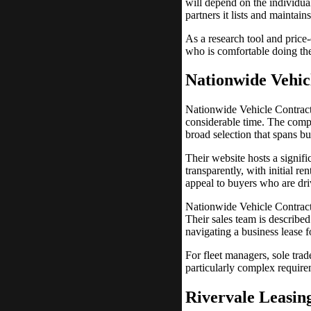
will depend on the individual
partners it lists and maintain
As a research tool and price
who is comfortable doing the
Nationwide Vehic
Nationwide Vehicle Contract
considerable time. The compa
broad selection that spans b
Their website hosts a signifi
transparently, with initial r
appeal to buyers who are dri
Nationwide Vehicle Contracts
Their sales team is describ
navigating a business lease fo
For fleet managers, sole tra
particularly complex require
Rivervale Leasin