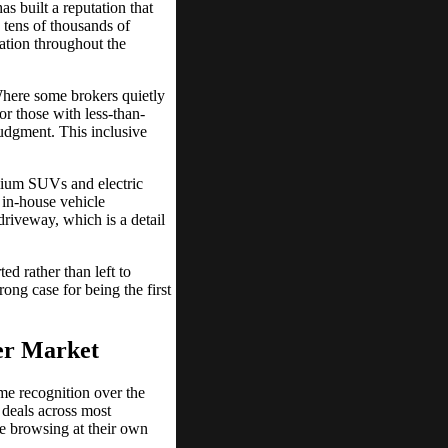
s built a reputation that
 tens of thousands of
cation throughout the
Where some brokers quietly
or those with less-than-
judgment. This inclusive
emium SUVs and electric
r in-house vehicle
driveway, which is a detail
ed rather than left to
ong case for being the first
ker Market
me recognition over the
 deals across most
se browsing at their own