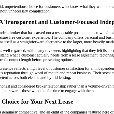
olid, unpretentious choice for customers who know what they want and 
ithout unnecessary complication.
 A Transparent and Customer-Focused Inde
ndent broker that has carved out a respectable position in a crowded m
ssure-free customer experience. The company offers personal and busin
ns itself as a straightforward alternative to the larger, more heavily mar
s well-regarded, with many reviewers highlighting that they felt listene
stand what a customer actually needs from a lease agreement, factoring
rred contract length before presenting options.
presence reflects a high level of customer satisfaction for an independent
ts reputation through word of mouth and repeat business. Their stock 
tent across both electric and hybrid leasing.
nest and considered broker relationship rather than a volume-driven t
on that rewards those who take the time to engage with them.
 Choice for Your Next Lease
genuinely competitive, and all eight of the companies featured here off